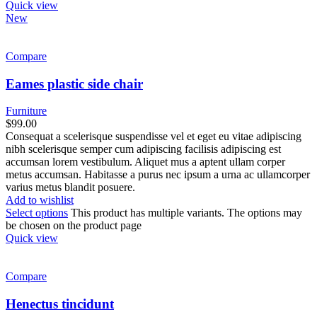
Quick view
New
Compare
Eames plastic side chair
Furniture
$
99.00
Consequat a scelerisque suspendisse vel et eget eu vitae adipiscing
nibh scelerisque semper cum adipiscing facilisis adipiscing est
accumsan lorem vestibulum. Aliquet mus a aptent ullam corper
metus accumsan. Habitasse a purus nec ipsum a urna ac ullamcorper
varius metus blandit posuere.
Add to wishlist
Select options
This product has multiple variants. The options may
be chosen on the product page
Quick view
Compare
Henectus tincidunt