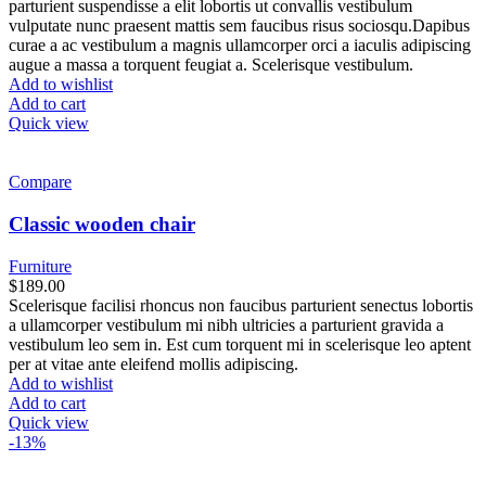
parturient suspendisse a elit lobortis ut convallis vestibulum
vulputate nunc praesent mattis sem faucibus risus sociosqu.Dapibus
curae a ac vestibulum a magnis ullamcorper orci a iaculis adipiscing
augue a massa a torquent feugiat a. Scelerisque vestibulum.
Add to wishlist
Add to cart
Quick view
Compare
Classic wooden chair
Furniture
$
189.00
Scelerisque facilisi rhoncus non faucibus parturient senectus lobortis
a ullamcorper vestibulum mi nibh ultricies a parturient gravida a
vestibulum leo sem in. Est cum torquent mi in scelerisque leo aptent
per at vitae ante eleifend mollis adipiscing.
Add to wishlist
Add to cart
Quick view
-13%