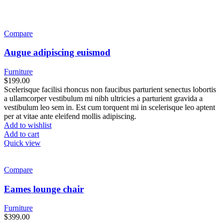
Compare
Augue adipiscing euismod
Furniture
$
199.00
Scelerisque facilisi rhoncus non faucibus parturient senectus lobortis
a ullamcorper vestibulum mi nibh ultricies a parturient gravida a
vestibulum leo sem in. Est cum torquent mi in scelerisque leo aptent
per at vitae ante eleifend mollis adipiscing.
Add to wishlist
Add to cart
Quick view
Compare
Eames lounge chair
Furniture
$
399.00