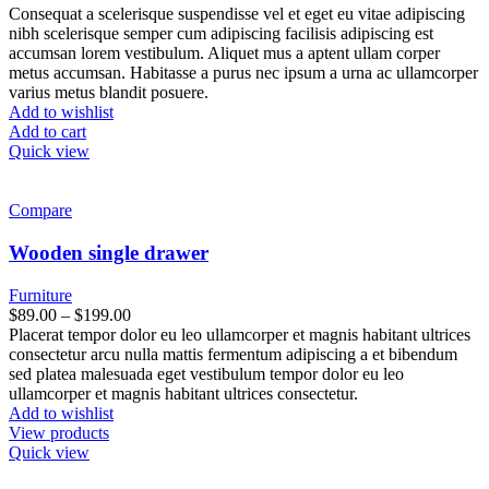
Consequat a scelerisque suspendisse vel et eget eu vitae adipiscing
nibh scelerisque semper cum adipiscing facilisis adipiscing est
accumsan lorem vestibulum. Aliquet mus a aptent ullam corper
metus accumsan. Habitasse a purus nec ipsum a urna ac ullamcorper
varius metus blandit posuere.
Add to wishlist
Add to cart
Quick view
Compare
Wooden single drawer
Furniture
$
89.00
–
$
199.00
Placerat tempor dolor eu leo ullamcorper et magnis habitant ultrices
consectetur arcu nulla mattis fermentum adipiscing a et bibendum
sed platea malesuada eget vestibulum tempor dolor eu leo
ullamcorper et magnis habitant ultrices consectetur.
Add to wishlist
View products
Quick view