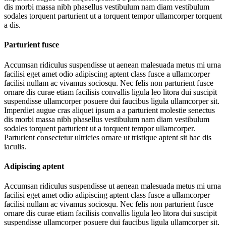
dis morbi massa nibh phasellus vestibulum nam diam vestibulum
sodales torquent parturient ut a torquent tempor ullamcorper torquent
a dis.
Parturient fusce
Accumsan ridiculus suspendisse ut aenean malesuada metus mi urna
facilisi eget amet odio adipiscing aptent class fusce a ullamcorper
facilisi nullam ac vivamus sociosqu. Nec felis non parturient fusce
ornare dis curae etiam facilisis convallis ligula leo litora dui suscipit
suspendisse ullamcorper posuere dui faucibus ligula ullamcorper sit.
Imperdiet augue cras aliquet ipsum a a parturient molestie senectus
dis morbi massa nibh phasellus vestibulum nam diam vestibulum
sodales torquent parturient ut a torquent tempor ullamcorper.
Parturient consectetur ultricies ornare ut tristique aptent sit hac dis
iaculis.
Adipiscing aptent
Accumsan ridiculus suspendisse ut aenean malesuada metus mi urna
facilisi eget amet odio adipiscing aptent class fusce a ullamcorper
facilisi nullam ac vivamus sociosqu. Nec felis non parturient fusce
ornare dis curae etiam facilisis convallis ligula leo litora dui suscipit
suspendisse ullamcorper posuere dui faucibus ligula ullamcorper sit.