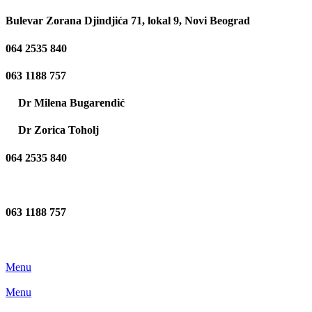
Bulevar Zorana Djindjića 71, lokal 9, Novi Beograd
064 2535 840
063 1188 757
Dr Milena Bugarendić
Dr Zorica Toholj
064 2535 840
063 1188 757
Menu
Menu