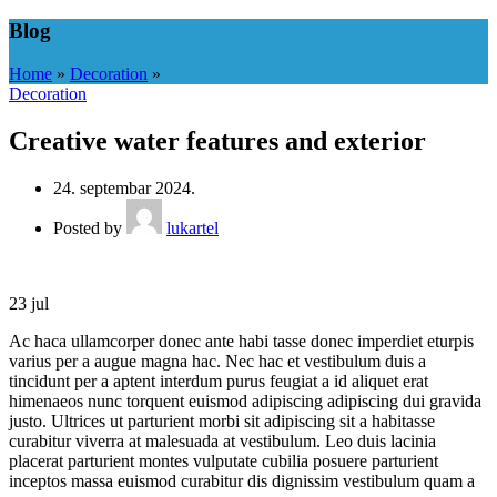
Blog
Home
»
Decoration
»
Decoration
Creative water features and exterior
24. septembar 2024.
Posted by
lukartel
23
jul
Ac haca ullamcorper donec ante habi tasse donec imperdiet eturpis
varius per a augue magna hac. Nec hac et vestibulum duis a
tincidunt per a aptent interdum purus feugiat a id aliquet erat
himenaeos nunc torquent euismod adipiscing adipiscing dui gravida
justo. Ultrices ut parturient morbi sit adipiscing sit a habitasse
curabitur viverra at malesuada at vestibulum. Leo duis lacinia
placerat parturient montes vulputate cubilia posuere parturient
inceptos massa euismod curabitur dis dignissim vestibulum quam a