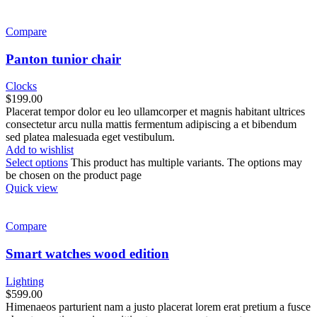
Compare
Panton tunior chair
Clocks
$
199.00
Placerat tempor dolor eu leo ullamcorper et magnis habitant ultrices
consectetur arcu nulla mattis fermentum adipiscing a et bibendum
sed platea malesuada eget vestibulum.
Add to wishlist
Select options
This product has multiple variants. The options may
be chosen on the product page
Quick view
Compare
Smart watches wood edition
Lighting
$
599.00
Himenaeos parturient nam a justo placerat lorem erat pretium a fusce