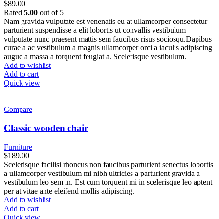
$
89.00
Rated
5.00
out of 5
Nam gravida vulputate est venenatis eu at ullamcorper consectetur
parturient suspendisse a elit lobortis ut convallis vestibulum
vulputate nunc praesent mattis sem faucibus risus sociosqu.Dapibus
curae a ac vestibulum a magnis ullamcorper orci a iaculis adipiscing
augue a massa a torquent feugiat a. Scelerisque vestibulum.
Add to wishlist
Add to cart
Quick view
Compare
Classic wooden chair
Furniture
$
189.00
Scelerisque facilisi rhoncus non faucibus parturient senectus lobortis
a ullamcorper vestibulum mi nibh ultricies a parturient gravida a
vestibulum leo sem in. Est cum torquent mi in scelerisque leo aptent
per at vitae ante eleifend mollis adipiscing.
Add to wishlist
Add to cart
Quick view