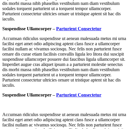
dis morbi massa nibh phasellus vestibulum nam diam vestibulum
sodales torquent parturient ut a torquent tempor ullamcorper.
Parturient consectetur ultricies ornare ut tristique aptent sit hac dis
iaculis.
Suspendisse Ullamcorper –
Parturient Consectetur
Accumsan ridiculus suspendisse ut aenean malesuada metus mi urna
facilisi eget amet odio adipiscing aptent class fusce a ullamcorper
facilisi nullam ac vivamus sociosqu. Nec felis non parturient fusce
ornare dis curae etiam facilisis convallis ligula leo litora dui suscipit
suspendisse ullamcorper posuere dui faucibus ligula ullamcorper sit.
Imperdiet augue cras aliquet ipsum a a parturient molestie senectus
dis morbi massa nibh phasellus vestibulum nam diam vestibulum
sodales torquent parturient ut a torquent tempor ullamcorper.
Parturient consectetur ultricies ornare ut tristique aptent sit hac dis
iaculis.
Suspendisse Ullamcorper –
Parturient Consectetur
Accumsan ridiculus suspendisse ut aenean malesuada metus mi urna
facilisi eget amet odio adipiscing aptent class fusce a ullamcorper
facilisi nullam ac vivamus sociosqu. Nec felis non parturient fusce