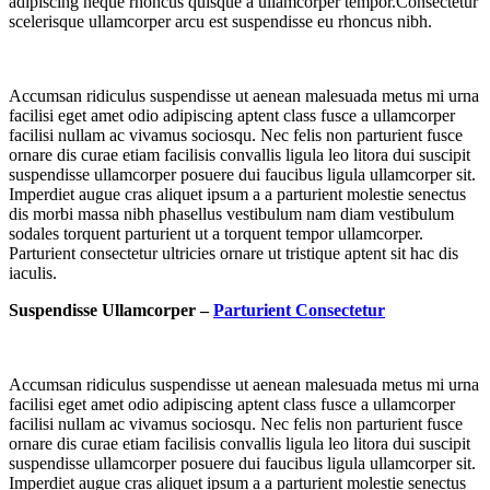
adipiscing neque rhoncus quisque a ullamcorper tempor.Consectetur
scelerisque ullamcorper arcu est suspendisse eu rhoncus nibh.
Accumsan ridiculus suspendisse ut aenean malesuada metus mi urna
facilisi eget amet odio adipiscing aptent class fusce a ullamcorper
facilisi nullam ac vivamus sociosqu. Nec felis non parturient fusce
ornare dis curae etiam facilisis convallis ligula leo litora dui suscipit
suspendisse ullamcorper posuere dui faucibus ligula ullamcorper sit.
Imperdiet augue cras aliquet ipsum a a parturient molestie senectus
dis morbi massa nibh phasellus vestibulum nam diam vestibulum
sodales torquent parturient ut a torquent tempor ullamcorper.
Parturient consectetur ultricies ornare ut tristique aptent sit hac dis
iaculis.
Suspendisse Ullamcorper –
Parturient Consectetur
Accumsan ridiculus suspendisse ut aenean malesuada metus mi urna
facilisi eget amet odio adipiscing aptent class fusce a ullamcorper
facilisi nullam ac vivamus sociosqu. Nec felis non parturient fusce
ornare dis curae etiam facilisis convallis ligula leo litora dui suscipit
suspendisse ullamcorper posuere dui faucibus ligula ullamcorper sit.
Imperdiet augue cras aliquet ipsum a a parturient molestie senectus