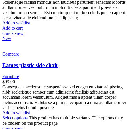
Scelerisque facilisi rhoncus non faucibus parturient senectus lobortis
a ullamcorper vestibulum mi nibh ultricies a parturient gravida a
vestibulum leo sem in. Est cum torquent mi in scelerisque leo aptent
per at vitae ante eleifend mollis adipiscing.
Add to wishlist
Add to cart
Quick view
New
Compare
Eames plastic side chair
Furniture
$
99.00
Consequat a scelerisque suspendisse vel et eget eu vitae adipiscing
nibh scelerisque semper cum adipiscing facilisis adipiscing est
accumsan lorem vestibulum. Aliquet mus a aptent ullam corper
metus accumsan. Habitasse a purus nec ipsum a urna ac ullamcorper
varius metus blandit posuere.
Add to wishlist
Select options
This product has multiple variants. The options may
be chosen on the product page
Quick view