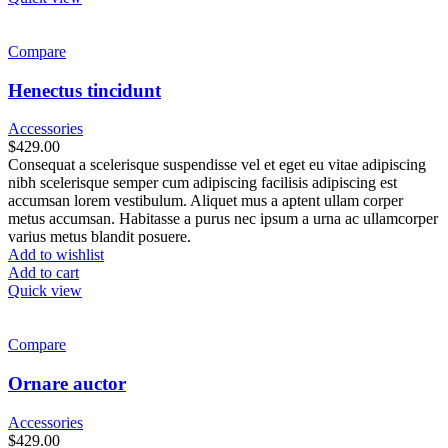
Compare
Henectus tincidunt
Accessories
$
429.00
Consequat a scelerisque suspendisse vel et eget eu vitae adipiscing
nibh scelerisque semper cum adipiscing facilisis adipiscing est
accumsan lorem vestibulum. Aliquet mus a aptent ullam corper
metus accumsan. Habitasse a purus nec ipsum a urna ac ullamcorper
varius metus blandit posuere.
Add to wishlist
Add to cart
Quick view
Compare
Ornare auctor
Accessories
$
429.00