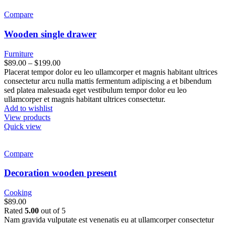
Compare
Wooden single drawer
Furniture
$
89.00
–
$
199.00
Placerat tempor dolor eu leo ullamcorper et magnis habitant ultrices
consectetur arcu nulla mattis fermentum adipiscing a et bibendum
sed platea malesuada eget vestibulum tempor dolor eu leo
ullamcorper et magnis habitant ultrices consectetur.
Add to wishlist
View products
Quick view
Compare
Decoration wooden present
Cooking
$
89.00
Rated
5.00
out of 5
Nam gravida vulputate est venenatis eu at ullamcorper consectetur