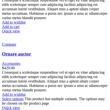
Consequat a scelerisque suspendisse vel et eget eu vitae adipiscing
nibh scelerisque semper cum adipiscing facilisis adipiscing est
accumsan lorem vestibulum. Aliquet mus a aptent ullam corper
metus accumsan. Habitasse a purus nec ipsum a urna ac ullamcorper
varius metus blandit posuere.
Add to wishlist
Add to cart
Quick view
Compare
Ornare auctor
Accessories
$
429.00
Consequat a scelerisque suspendisse vel et eget eu vitae adipiscing
nibh scelerisque semper cum adipiscing facilisis adipiscing est
accumsan lorem vestibulum. Aliquet mus a aptent ullam corper
metus accumsan. Habitasse a purus nec ipsum a urna ac ullamcorper
varius metus blandit posuere.
Add to wishlist
Select options
This product has multiple variants. The options may
be chosen on the product page
Quick view