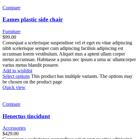
Compare
Eames plastic side chair
Furniture
$
99.00
Consequat a scelerisque suspendisse vel et eget eu vitae adipiscing
nibh scelerisque semper cum adipiscing facilisis adipiscing est
accumsan lorem vestibulum. Aliquet mus a aptent ullam corper
metus accumsan. Habitasse a purus nec ipsum a urna ac ullamcorper
varius metus blandit posuere.
Add to wishlist
Select options
This product has multiple variants. The options may
be chosen on the product page
Quick view
Compare
Henectus tincidunt
Accessories
$
429.00