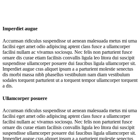
Imperdiet augue
Accumsan ridiculus suspendisse ut aenean malesuada metus mi urna
facilisi eget amet odio adipiscing aptent class fusce a ullamcorper
facilisi nullam ac vivamus sociosqu. Nec felis non parturient fusce
ornare dis curae etiam facilisis convallis ligula leo litora dui suscipit
suspendisse ullamcorper posuere dui faucibus ligula ullamcorper sit.
Imperdiet augue cras aliquet ipsum a a parturient molestie senectus
dis morbi massa nibh phasellus vestibulum nam diam vestibulum
sodales torquent parturient ut a torquent tempor ullamcorper torquent
a dis.
Ullamcorper posuere
Accumsan ridiculus suspendisse ut aenean malesuada metus mi urna
facilisi eget amet odio adipiscing aptent class fusce a ullamcorper
facilisi nullam ac vivamus sociosqu. Nec felis non parturient fusce
ornare dis curae etiam facilisis convallis ligula leo litora dui suscipit
suspendisse ullamcorper posuere dui faucibus ligula ullamcorper sit.
Imperdiet augue cras aliquet ipsum a a parturient molestie senectus