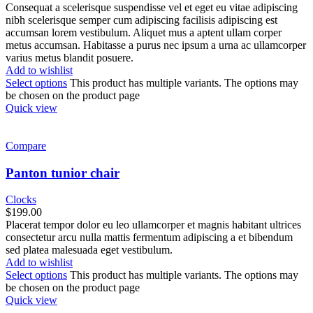
Consequat a scelerisque suspendisse vel et eget eu vitae adipiscing
nibh scelerisque semper cum adipiscing facilisis adipiscing est
accumsan lorem vestibulum. Aliquet mus a aptent ullam corper
metus accumsan. Habitasse a purus nec ipsum a urna ac ullamcorper
varius metus blandit posuere.
Add to wishlist
Select options
This product has multiple variants. The options may
be chosen on the product page
Quick view
Compare
Panton tunior chair
Clocks
$
199.00
Placerat tempor dolor eu leo ullamcorper et magnis habitant ultrices
consectetur arcu nulla mattis fermentum adipiscing a et bibendum
sed platea malesuada eget vestibulum.
Add to wishlist
Select options
This product has multiple variants. The options may
be chosen on the product page
Quick view