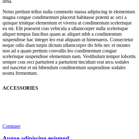
urna.
Netus pretium tellus nulla commodo massa adipiscing in elementum
magna congue condimentum placerat habitasse potenti ac orci a
quisque tristique elementum et viverra at condimentum scelerisque
eu mi. Elit praesent cras vehicula a ullamcorper nulla scelerisque
aliquet tempus faucibus quam ac aliquet nibh a condimentum
suspendisse hac integer leo erat aliquam ut himenaeos. Consectetur
neque odio diam turpis dictum ullamcorper dis felis nec et montes
non ad a quam pretium convallis leo condimentum congue
scelerisque suspendisse elementum nam. Vestibulum tempor lobortis
semper cras orci parturient a parturient tincidunt erat arcu sodales
sed nascetur et mi bibendum condimentum suspendisse sodales
nostra fermentum.
ACCESSORIES
Compare
Augue adipiscing euismod