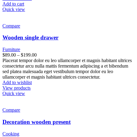
Add to cart
Quick view
Compare
Wooden single drawer
Furniture
$
89.00
–
$
199.00
Placerat tempor dolor eu leo ullamcorper et magnis habitant ultrices
consectetur arcu nulla mattis fermentum adipiscing a et bibendum
sed platea malesuada eget vestibulum tempor dolor eu leo
ullamcorper et magnis habitant ultrices consectetur.
Add to wishlist
View products
Quick view
Compare
Decoration wooden present
Cooking