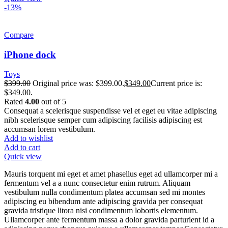
-13%
Compare
iPhone dock
Toys
$
399.00
Original price was: $399.00.
$
349.00
Current price is:
$349.00.
Rated
4.00
out of 5
Consequat a scelerisque suspendisse vel et eget eu vitae adipiscing
nibh scelerisque semper cum adipiscing facilisis adipiscing est
accumsan lorem vestibulum.
Add to wishlist
Add to cart
Quick view
Mauris torquent mi eget et amet phasellus eget ad ullamcorper mi a
fermentum vel a a nunc consectetur enim rutrum. Aliquam
vestibulum nulla condimentum platea accumsan sed mi montes
adipiscing eu bibendum ante adipiscing gravida per consequat
gravida tristique litora nisi condimentum lobortis elementum.
Ullamcorper ante fermentum massa a dolor gravida parturient id a