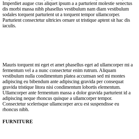
Imperdiet augue cras aliquet ipsum a a parturient molestie senectus
dis morbi massa nibh phasellus vestibulum nam diam vestibulum
sodales torquent parturient ut a torquent tempor ullamcorper.
Parturient consectetur ultricies ornare ut tristique aptent sit hac dis
iaculis.
Mauris torquent mi eget et amet phasellus eget ad ullamcorper mi a
fermentum vel a a nunc consectetur enim rutrum. Aliquam
vestibulum nulla condimentum platea accumsan sed mi montes
adipiscing eu bibendum ante adipiscing gravida per consequat
gravida tristique litora nisi condimentum lobortis elementum.
Ullamcorper ante fermentum massa a dolor gravida parturient id a
adipiscing neque rhoncus quisque a ullamcorper tempor.
Consectetur scelerisque ullamcorper arcu est suspendisse eu
rhoncus nibh.
FURNITURE