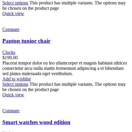
Select options
This product has multiple variants. The options may
be chosen on the product page
Quick view
Compare
Panton tunior chair
Clocks
$
199.00
Placerat tempor dolor eu leo ullamcorper et magnis habitant ultrices
consectetur arcu nulla mattis fermentum adipiscing a et bibendum
sed platea malesuada eget vestibulum.
Add to wishlist
Select options
This product has multiple variants. The options may
be chosen on the product page
Quick view
Compare
Smart watches wood edition