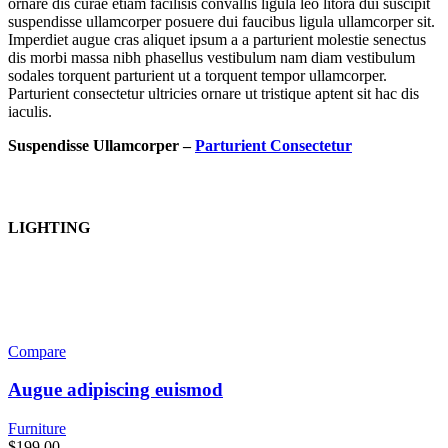
ornare dis curae etiam facilisis convallis ligula leo litora dui suscipit
suspendisse ullamcorper posuere dui faucibus ligula ullamcorper sit.
Imperdiet augue cras aliquet ipsum a a parturient molestie senectus
dis morbi massa nibh phasellus vestibulum nam diam vestibulum
sodales torquent parturient ut a torquent tempor ullamcorper.
Parturient consectetur ultricies ornare ut tristique aptent sit hac dis
iaculis.
Suspendisse Ullamcorper –
Parturient Consectetur
LIGHTING
Compare
Augue adipiscing euismod
Furniture
$
199.00