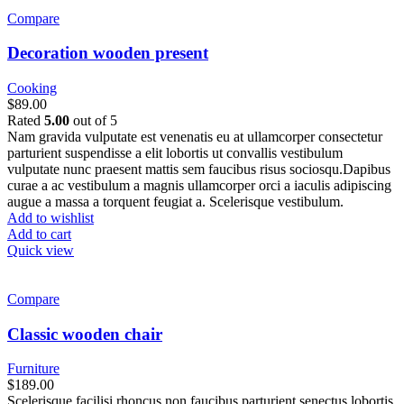
Compare
Decoration wooden present
Cooking
$
89.00
Rated
5.00
out of 5
Nam gravida vulputate est venenatis eu at ullamcorper consectetur
parturient suspendisse a elit lobortis ut convallis vestibulum
vulputate nunc praesent mattis sem faucibus risus sociosqu.Dapibus
curae a ac vestibulum a magnis ullamcorper orci a iaculis adipiscing
augue a massa a torquent feugiat a. Scelerisque vestibulum.
Add to wishlist
Add to cart
Quick view
Compare
Classic wooden chair
Furniture
$
189.00
Scelerisque facilisi rhoncus non faucibus parturient senectus lobortis