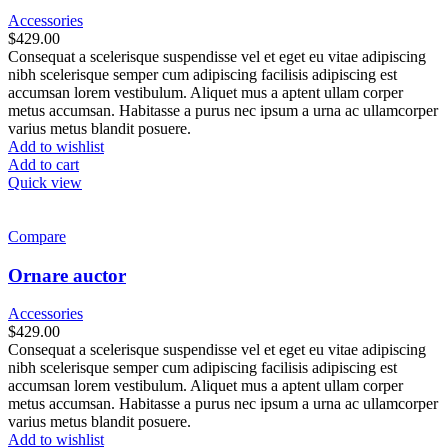
Accessories
$
429.00
Consequat a scelerisque suspendisse vel et eget eu vitae adipiscing
nibh scelerisque semper cum adipiscing facilisis adipiscing est
accumsan lorem vestibulum. Aliquet mus a aptent ullam corper
metus accumsan. Habitasse a purus nec ipsum a urna ac ullamcorper
varius metus blandit posuere.
Add to wishlist
Add to cart
Quick view
Compare
Ornare auctor
Accessories
$
429.00
Consequat a scelerisque suspendisse vel et eget eu vitae adipiscing
nibh scelerisque semper cum adipiscing facilisis adipiscing est
accumsan lorem vestibulum. Aliquet mus a aptent ullam corper
metus accumsan. Habitasse a purus nec ipsum a urna ac ullamcorper
varius metus blandit posuere.
Add to wishlist