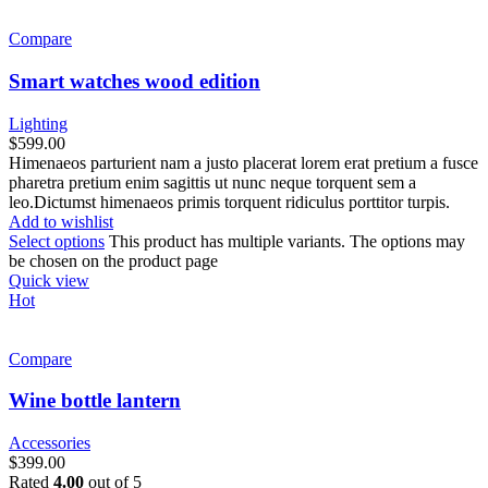
Compare
Smart watches wood edition
Lighting
$
599.00
Himenaeos parturient nam a justo placerat lorem erat pretium a fusce
pharetra pretium enim sagittis ut nunc neque torquent sem a
leo.Dictumst himenaeos primis torquent ridiculus porttitor turpis.
Add to wishlist
Select options
This product has multiple variants. The options may
be chosen on the product page
Quick view
Hot
Compare
Wine bottle lantern
Accessories
$
399.00
Rated
4.00
out of 5