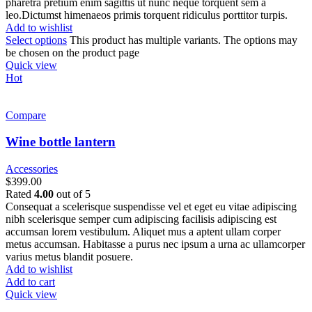
pharetra pretium enim sagittis ut nunc neque torquent sem a
leo.Dictumst himenaeos primis torquent ridiculus porttitor turpis.
Add to wishlist
Select options
This product has multiple variants. The options may
be chosen on the product page
Quick view
Hot
Compare
Wine bottle lantern
Accessories
$
399.00
Rated
4.00
out of 5
Consequat a scelerisque suspendisse vel et eget eu vitae adipiscing
nibh scelerisque semper cum adipiscing facilisis adipiscing est
accumsan lorem vestibulum. Aliquet mus a aptent ullam corper
metus accumsan. Habitasse a purus nec ipsum a urna ac ullamcorper
varius metus blandit posuere.
Add to wishlist
Add to cart
Quick view