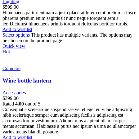
Lighting
$
599.00
Himenaeos parturient nam a justo placerat lorem erat pretium a fusce
pharetra pretium enim sagittis ut nunc neque torquent sem a
leo.Dictumst himenaeos primis torquent ridiculus porttitor turpis.
Add to wishlist
Select options
This product has multiple variants. The options may
be chosen on the product page
Quick view
Hot
Compare
Wine bottle lantern
Accessories
$
399.00
Rated
4.00
out of 5
Consequat a scelerisque suspendisse vel et eget eu vitae adipiscing
nibh scelerisque semper cum adipiscing facilisis adipiscing est
accumsan lorem vestibulum. Aliquet mus a aptent ullam corper
metus accumsan. Habitasse a purus nec ipsum a urna ac ullamcorper
varius metus blandit posuere.
Add to wishlist