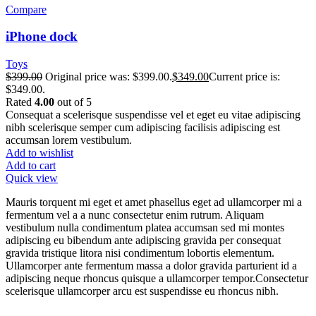
Compare
iPhone dock
Toys
$
399.00
Original price was: $399.00.
$
349.00
Current price is:
$349.00.
Rated
4.00
out of 5
Consequat a scelerisque suspendisse vel et eget eu vitae adipiscing
nibh scelerisque semper cum adipiscing facilisis adipiscing est
accumsan lorem vestibulum.
Add to wishlist
Add to cart
Quick view
Mauris torquent mi eget et amet phasellus eget ad ullamcorper mi a
fermentum vel a a nunc consectetur enim rutrum. Aliquam
vestibulum nulla condimentum platea accumsan sed mi montes
adipiscing eu bibendum ante adipiscing gravida per consequat
gravida tristique litora nisi condimentum lobortis elementum.
Ullamcorper ante fermentum massa a dolor gravida parturient id a
adipiscing neque rhoncus quisque a ullamcorper tempor.Consectetur
scelerisque ullamcorper arcu est suspendisse eu rhoncus nibh.