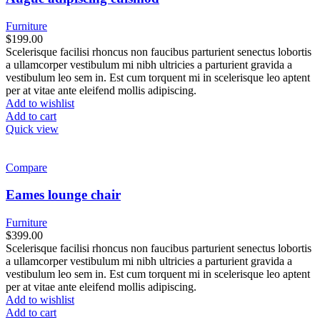
Furniture
$
199.00
Scelerisque facilisi rhoncus non faucibus parturient senectus lobortis
a ullamcorper vestibulum mi nibh ultricies a parturient gravida a
vestibulum leo sem in. Est cum torquent mi in scelerisque leo aptent
per at vitae ante eleifend mollis adipiscing.
Add to wishlist
Add to cart
Quick view
Compare
Eames lounge chair
Furniture
$
399.00
Scelerisque facilisi rhoncus non faucibus parturient senectus lobortis
a ullamcorper vestibulum mi nibh ultricies a parturient gravida a
vestibulum leo sem in. Est cum torquent mi in scelerisque leo aptent
per at vitae ante eleifend mollis adipiscing.
Add to wishlist
Add to cart