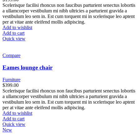
Scelerisque facilisi rhoncus non faucibus parturient senectus lobortis
a ullamcorper vestibulum mi nibh ultricies a parturient gravida a
vestibulum leo sem in. Est cum torquent mi in scelerisque leo aptent
per at vitae ante eleifend mollis adipiscing.
Add to wishlist
Add to cart
Quick view
Compare
Eames lounge chair
Furniture
$
399.00
Scelerisque facilisi rhoncus non faucibus parturient senectus lobortis
a ullamcorper vestibulum mi nibh ultricies a parturient gravida a
vestibulum leo sem in. Est cum torquent mi in scelerisque leo aptent
per at vitae ante eleifend mollis adipiscing.
Add to wishlist
Add to cart
Quick view
New