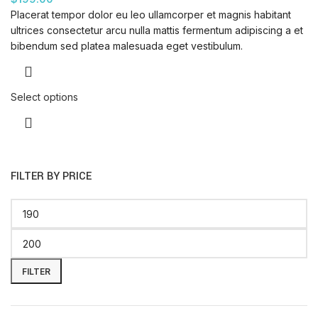
Placerat tempor dolor eu leo ullamcorper et magnis habitant
ultrices consectetur arcu nulla mattis fermentum adipiscing a et
bibendum sed platea malesuada eget vestibulum.
Select options
FILTER BY PRICE
FILTER