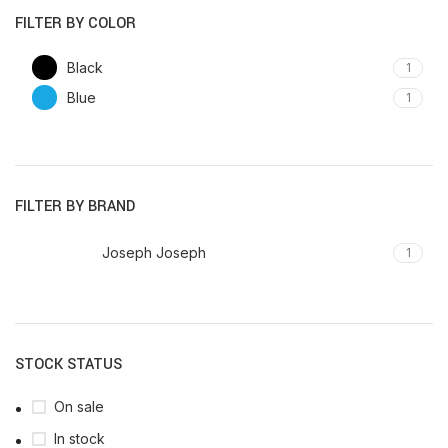
FILTER BY COLOR
Black
1
Blue
1
FILTER BY BRAND
Joseph Joseph
1
STOCK STATUS
On sale
In stock