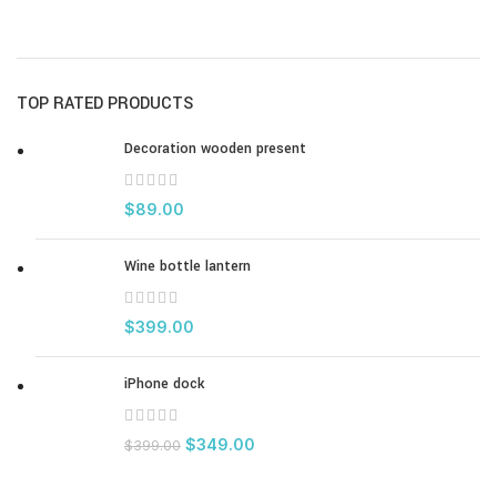
TOP RATED PRODUCTS
Decoration wooden present
$
89.00
Wine bottle lantern
$
399.00
iPhone dock
$
349.00
$
399.00