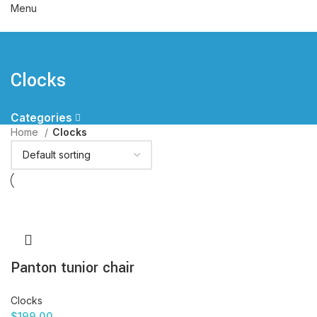
Menu
Clocks
Categories
Home
Clocks
Panton tunior chair
Clocks
$
199.00