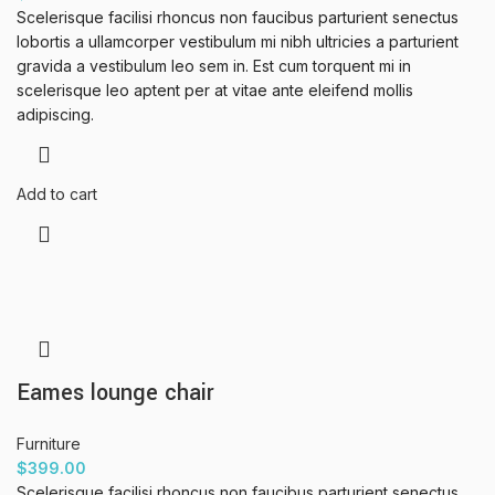
Scelerisque facilisi rhoncus non faucibus parturient senectus
lobortis a ullamcorper vestibulum mi nibh ultricies a parturient
gravida a vestibulum leo sem in. Est cum torquent mi in
scelerisque leo aptent per at vitae ante eleifend mollis
adipiscing.
Add to cart
Eames lounge chair
Furniture
$
399.00
Scelerisque facilisi rhoncus non faucibus parturient senectus