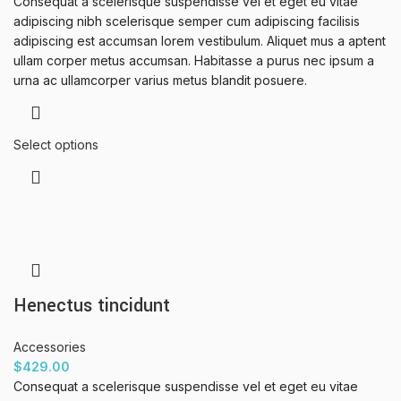
Consequat a scelerisque suspendisse vel et eget eu vitae
adipiscing nibh scelerisque semper cum adipiscing facilisis
adipiscing est accumsan lorem vestibulum. Aliquet mus a aptent
ullam corper metus accumsan. Habitasse a purus nec ipsum a
urna ac ullamcorper varius metus blandit posuere.
Select options
Henectus tincidunt
Accessories
$
429.00
Consequat a scelerisque suspendisse vel et eget eu vitae