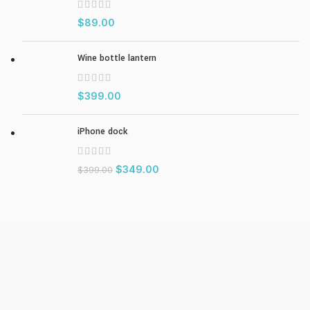
$
89.00
Wine bottle lantern
$
399.00
iPhone dock
$
349.00
$
399.00