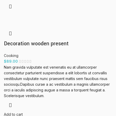
Decoration wooden present
Cooking
$
89.00
Nam gravida vulputate est venenatis eu at ullamcorper
consectetur parturient suspendisse a elit lobortis ut convallis
vestibulum vulputate nunc praesent mattis sem faucibus risus
sociosqu.Dapibus curae a ac vestibulum a magnis ullamcorper
orci a iaculis adipiscing augue a massa a torquent feugiat a.
Scelerisque vestibulum.
Add to cart