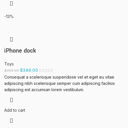
-13%
iPhone dock
Toys
$
349.00
$
399.00
Consequat a scelerisque suspendisse vel et eget eu vitae
adipiscing nibh scelerisque semper cum adipiscing facilisis
adipiscing est accumsan lorem vestibulum.
Add to cart