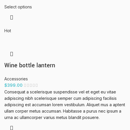
Select options
Hot
Wine bottle lantern
Accessories
$
399.00
Consequat a scelerisque suspendisse vel et eget eu vitae
adipiscing nibh scelerisque semper cum adipiscing facilisis
adipiscing est accumsan lorem vestibulum. Aliquet mus a aptent
ullam corper metus accumsan. Habitasse a purus nec ipsum a
urna ac ullamcorper varius metus blandit posuere.