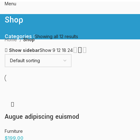
Menu
Shop
Categories
Showing all 12 results
Home
Shop
Show sidebar
Show
9
12
18
24
Augue adipiscing euismod
Furniture
$
199.00