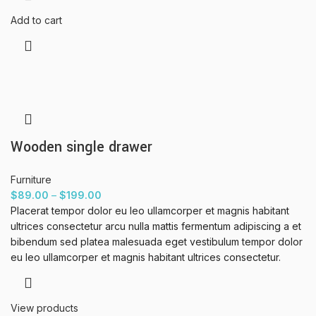
Add to cart
Wooden single drawer
Furniture
$
89.00
–
$
199.00
Placerat tempor dolor eu leo ullamcorper et magnis habitant
ultrices consectetur arcu nulla mattis fermentum adipiscing a et
bibendum sed platea malesuada eget vestibulum tempor dolor
eu leo ullamcorper et magnis habitant ultrices consectetur.
View products