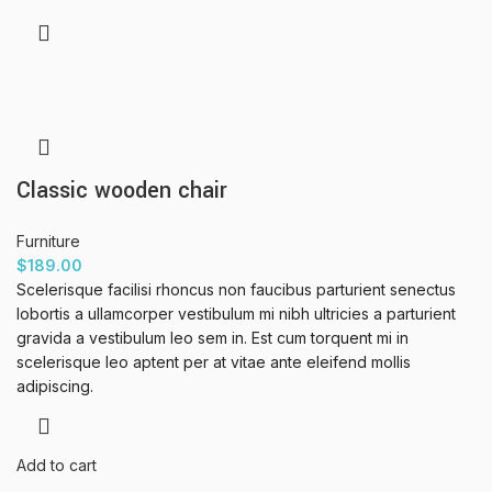
Classic wooden chair
Furniture
$
189.00
Scelerisque facilisi rhoncus non faucibus parturient senectus
lobortis a ullamcorper vestibulum mi nibh ultricies a parturient
gravida a vestibulum leo sem in. Est cum torquent mi in
scelerisque leo aptent per at vitae ante eleifend mollis
adipiscing.
Add to cart