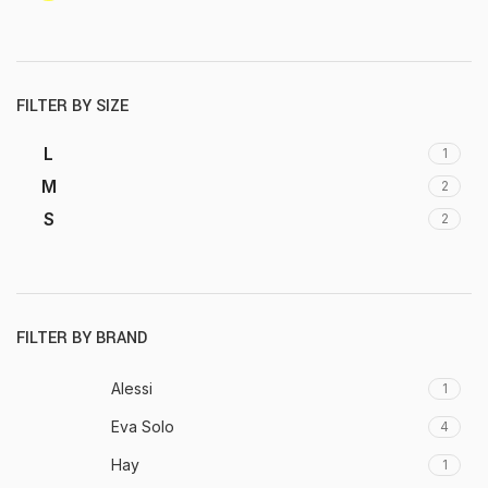
FILTER BY SIZE
L
1
M
2
S
2
FILTER BY BRAND
Alessi
1
Eva Solo
4
Hay
1