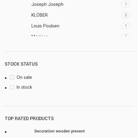
Joseph Joseph
1
KLÖBER
2
Louis Poulsen
1
Magisso
1
Vitra
1
STOCK STATUS
On sale
In stock
TOP RATED PRODUCTS
Decoration wooden present