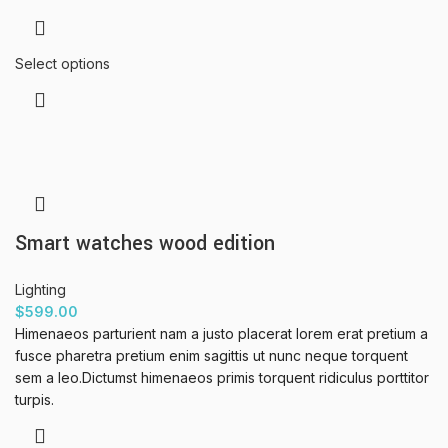
Select options
Smart watches wood edition
Lighting
$
599.00
Himenaeos parturient nam a justo placerat lorem erat pretium a
fusce pharetra pretium enim sagittis ut nunc neque torquent
sem a leo.Dictumst himenaeos primis torquent ridiculus porttitor
turpis.