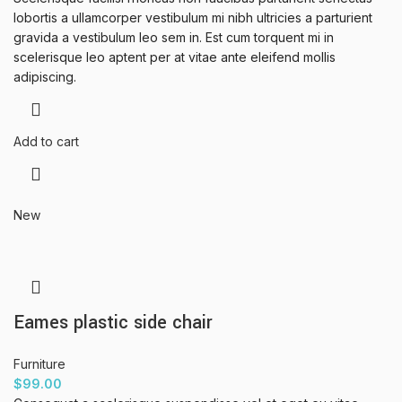
lobortis a ullamcorper vestibulum mi nibh ultricies a parturient
gravida a vestibulum leo sem in. Est cum torquent mi in
scelerisque leo aptent per at vitae ante eleifend mollis
adipiscing.
Add to cart
New
Eames plastic side chair
Furniture
$
99.00