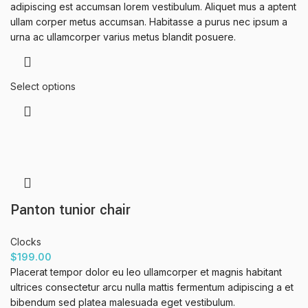
adipiscing est accumsan lorem vestibulum. Aliquet mus a aptent
ullam corper metus accumsan. Habitasse a purus nec ipsum a
urna ac ullamcorper varius metus blandit posuere.
Select options
Panton tunior chair
Clocks
$
199.00
Placerat tempor dolor eu leo ullamcorper et magnis habitant
ultrices consectetur arcu nulla mattis fermentum adipiscing a et
bibendum sed platea malesuada eget vestibulum.