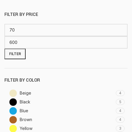
FILTER BY PRICE
FILTER
FILTER BY COLOR
Beige
4
Black
5
Blue
4
Brown
4
Yellow
3