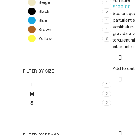
Furniture
Beige
4
$
199.00
Black
5
Scelerisque
parturient 
Blue
4
vestibulum 
Brown
4
gravida a v
Yellow
3
torquent mi
vitae ante 
Add to cart
FILTER BY SIZE
L
1
M
2
S
2