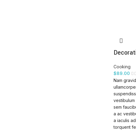
Decorat
Cooking
$
89.00
Nam gravid
ullamcorper
suspendisse
vestibulum 
sem faucib
a ac vestib
a iaculis a
torquent fe