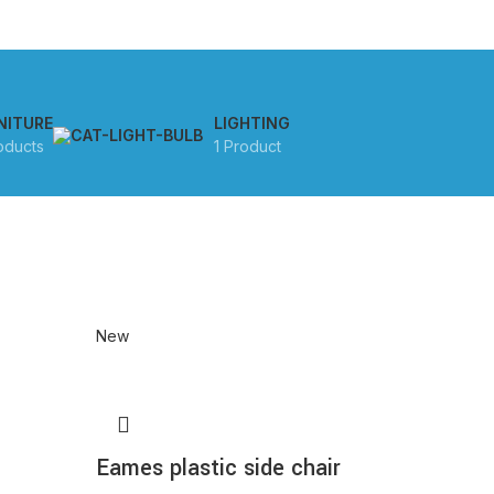
NITURE
LIGHTING
oducts
1 Product
New
Eames plastic side chair