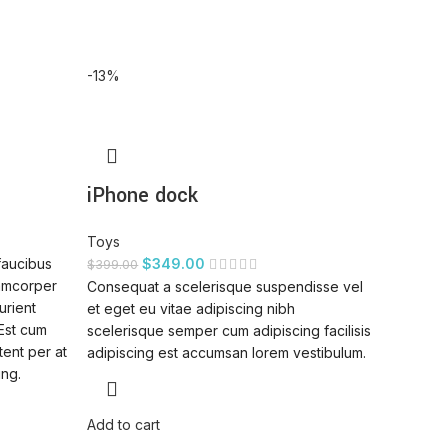
-13%
iPhone dock
Toys
faucibus
$
349.00
$
399.00
lamcorper
Consequat a scelerisque suspendisse vel
urient
et eget eu vitae adipiscing nibh
 Est cum
scelerisque semper cum adipiscing facilisis
tent per at
adipiscing est accumsan lorem vestibulum.
ing.
Add to cart