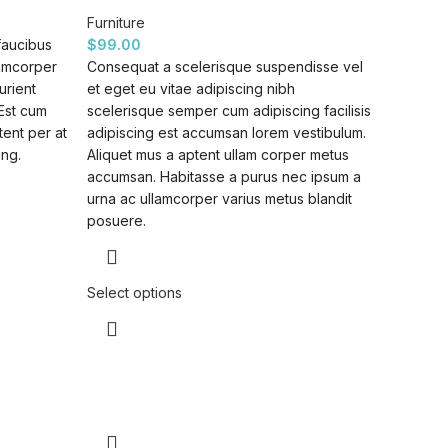
Furniture
faucibus
$
99.00
lamcorper
Consequat a scelerisque suspendisse vel
urient
et eget eu vitae adipiscing nibh
 Est cum
scelerisque semper cum adipiscing facilisis
tent per at
adipiscing est accumsan lorem vestibulum.
ing.
Aliquet mus a aptent ullam corper metus
accumsan. Habitasse a purus nec ipsum a
urna ac ullamcorper varius metus blandit
posuere.
Select options