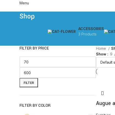
Menu
Shop
ACCESSORIES
3 Products
FILTER BY PRICE
Home
S
Show
9
FILTER
Augue a
FILTER BY COLOR