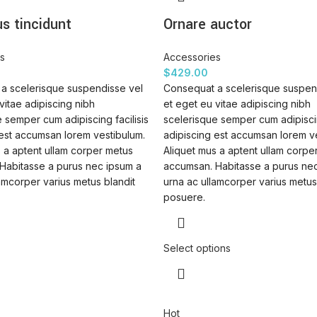
s tincidunt
Ornare auctor
s
Accessories
$
429.00
a scelerisque suspendisse vel
Consequat a scelerisque suspen
vitae adipiscing nibh
et eget eu vitae adipiscing nibh
 semper cum adipiscing facilisis
scelerisque semper cum adipiscin
 est accumsan lorem vestibulum.
adipiscing est accumsan lorem v
 a aptent ullam corper metus
Aliquet mus a aptent ullam corpe
Habitasse a purus nec ipsum a
accumsan. Habitasse a purus ne
amcorper varius metus blandit
urna ac ullamcorper varius metus
posuere.
Select options
Hot