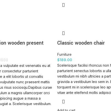
ion wooden present
Classic wooden chair
Furniture
$
189.00
Scelerisque facilisi rhoncus non 
a vulputate est venenatis eu at
parturient senectus lobortis a ul
 consectetur parturient
vestibulum mi nibh ultricies a part
 a elit lobortis ut convallis
gravida a vestibulum leo sem in.
vulputate nunc praesent mattis
torquent mi in scelerisque leo ap
us risus sociosqu.Dapibus curae
vitae ante eleifend mollis adipisc
ulum a magnis ullamcorper orci
dipiscing augue a massa a
ugiat a. Scelerisque vestibulum.
Add to cart