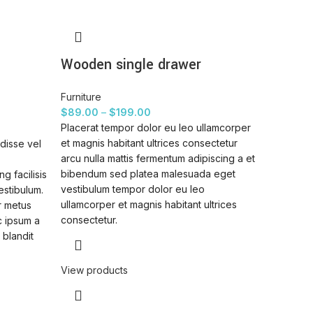
Wooden single drawer
Furniture
$
89.00
–
$
199.00
Placerat tempor dolor eu leo ullamcorper
et magnis habitant ultrices consectetur
disse vel
arcu nulla mattis fermentum adipiscing a et
bibendum sed platea malesuada eget
g facilisis
vestibulum tempor dolor eu leo
estibulum.
ullamcorper et magnis habitant ultrices
r metus
consectetur.
c ipsum a
 blandit
View products