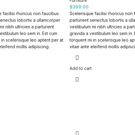
Furniture
$
399.00
 facilisi rhoncus non faucibus
Scelerisque facilisi rhoncus non 
senectus lobortis a ullamcorper
parturient senectus lobortis a ul
mi nibh ultricies a parturient
vestibulum mi nibh ultricies a part
estibulum leo sem in. Est cum
gravida a vestibulum leo sem in.
 in scelerisque leo aptent per at
torquent mi in scelerisque leo ap
eleifend mollis adipiscing.
vitae ante eleifend mollis adipisc
Add to cart