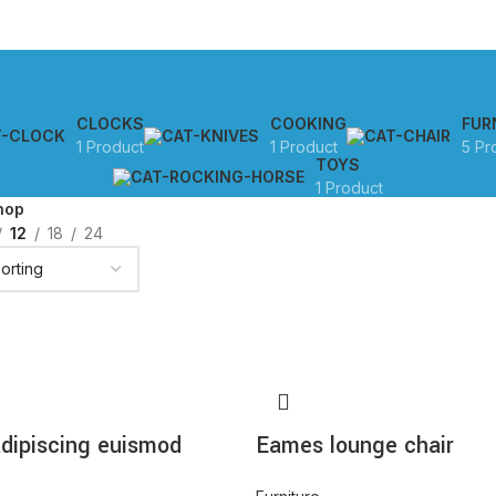
CLOCKS
COOKING
FUR
1 Product
1 Product
5 Pr
TOYS
1 Product
hop
12
18
24
dipiscing euismod
Eames lounge chair