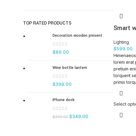
TOP RATED PRODUCTS
Smart w
Decoration wooden present
Lighting
$
599.00
$
89.00
Himenaeos 
lorem erat 
Wine bottle lantern
pretium eni
torquent s
primis torqu
$
399.00
iPhone dock
Select opt
$
349.00
$
399.00