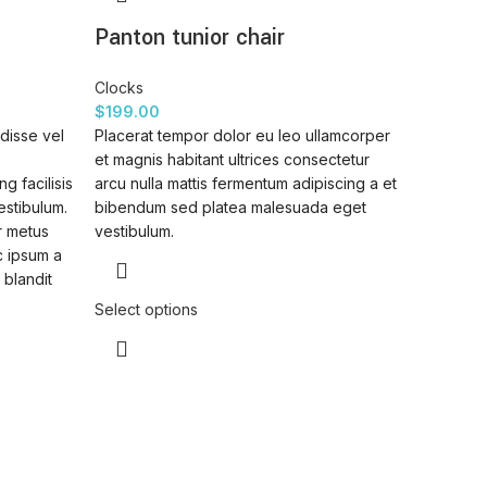
Panton tunior chair
Clocks
$
199.00
disse vel
Placerat tempor dolor eu leo ullamcorper
et magnis habitant ultrices consectetur
g facilisis
arcu nulla mattis fermentum adipiscing a et
estibulum.
bibendum sed platea malesuada eget
r metus
vestibulum.
c ipsum a
 blandit
Select options