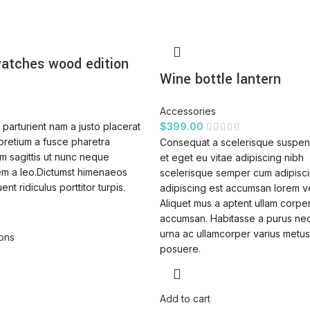
atches wood edition
Wine bottle lantern
Accessories
parturient nam a justo placerat
$
399.00
pretium a fusce pharetra
Consequat a scelerisque suspen
m sagittis ut nunc neque
et eget eu vitae adipiscing nibh
em a leo.Dictumst himenaeos
scelerisque semper cum adipiscin
ent ridiculus porttitor turpis.
adipiscing est accumsan lorem v
Aliquet mus a aptent ullam corpe
accumsan. Habitasse a purus ne
urna ac ullamcorper varius metus
ions
posuere.
Add to cart