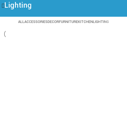
Lighting
ALL
ACCESSORIES
DECOR
FURNITURE
KITCHEN
LIGHTING
Lighting
Venenatis nam phasellus